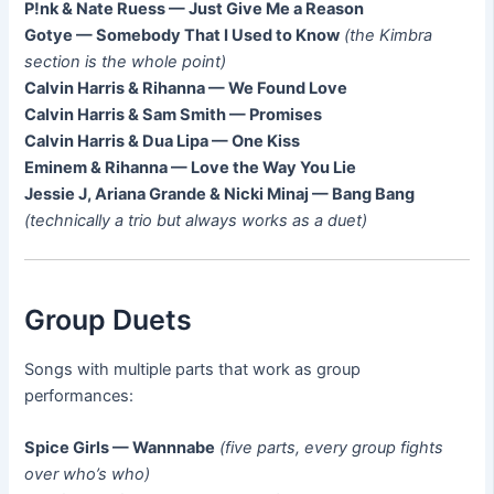
P!nk & Nate Ruess — Just Give Me a Reason
Gotye — Somebody That I Used to Know
(the Kimbra
section is the whole point)
Calvin Harris & Rihanna — We Found Love
Calvin Harris & Sam Smith — Promises
Calvin Harris & Dua Lipa — One Kiss
Eminem & Rihanna — Love the Way You Lie
Jessie J, Ariana Grande & Nicki Minaj — Bang Bang
(technically a trio but always works as a duet)
Group Duets
Songs with multiple parts that work as group
performances:
Spice Girls — Wannnabe
(five parts, every group fights
over who’s who)