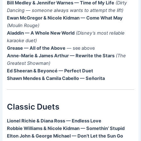
Bill Medley & Jennifer Warnes — Time of My Life
(Dirty
Dancing — someone always wants to attempt the lift)
Ewan McGregor & Nicole Kidman — Come What May
(Moulin Rouge)
Aladdin — A Whole New World
(Disney’s most reliable
karaoke duet)
Grease — All of the Above
— see above
Anne-Marie & James Arthur — Rewrite the Stars
(The
Greatest Showman)
Ed Sheeran & Beyoncé — Perfect Duet
Shawn Mendes & Camila Cabello — Señorita
Classic Duets
Lionel Richie & Diana Ross — Endless Love
Robbie Williams & Nicole Kidman — Somethin’ Stupid
Elton John & George Michael — Don’t Let the Sun Go