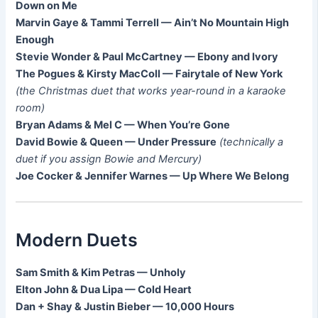
Down on Me
Marvin Gaye & Tammi Terrell — Ain’t No Mountain High
Enough
Stevie Wonder & Paul McCartney — Ebony and Ivory
The Pogues & Kirsty MacColl — Fairytale of New York
(the Christmas duet that works year-round in a karaoke
room)
Bryan Adams & Mel C — When You’re Gone
David Bowie & Queen — Under Pressure
(technically a
duet if you assign Bowie and Mercury)
Joe Cocker & Jennifer Warnes — Up Where We Belong
Modern Duets
Sam Smith & Kim Petras — Unholy
Elton John & Dua Lipa — Cold Heart
Dan + Shay & Justin Bieber — 10,000 Hours