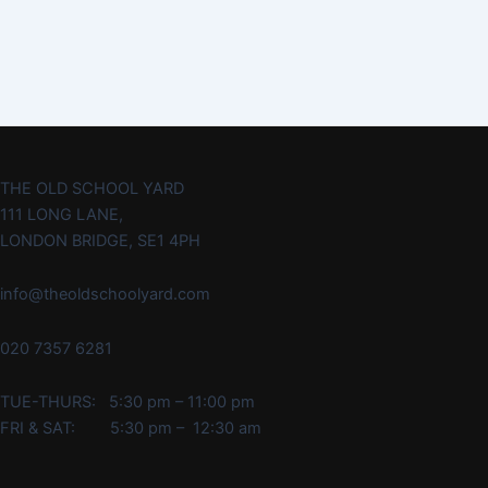
THE OLD SCHOOL YARD
111 LONG LANE,
LONDON BRIDGE, SE1 4PH
info@theoldschoolyard.com
020 7357 6281
TUE-THURS: 5:30 pm – 11:00 pm
FRI & SAT: 5:30 pm – 12:30 am