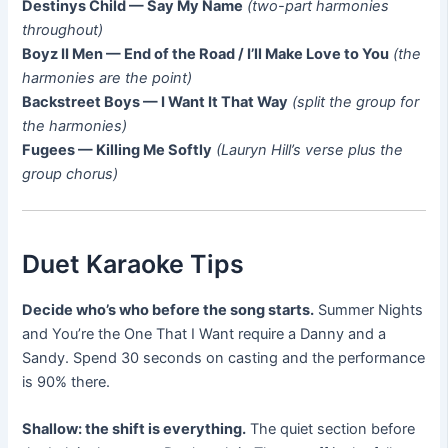
Destinys Child — Say My Name
(two-part harmonies
throughout)
Boyz II Men — End of the Road / I’ll Make Love to You
(the
harmonies are the point)
Backstreet Boys — I Want It That Way
(split the group for
the harmonies)
Fugees — Killing Me Softly
(Lauryn Hill’s verse plus the
group chorus)
Duet Karaoke Tips
Decide who’s who before the song starts.
Summer Nights
and You’re the One That I Want require a Danny and a
Sandy. Spend 30 seconds on casting and the performance
is 90% there.
Shallow: the shift is everything.
The quiet section before