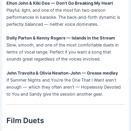
Elton John & Kiki Dee — Don’t Go Breaking My Heart
Playful, light, and one of the most fun two-person
performances in karaoke. The back-and-forth dynamic is
perfectly balanced — neither voice dominates.
Dolly Parton & Kenny Rogers — Islands in the Stream
Slow, smooth, and one of the most comfortable duets in
terms of vocal range. Perfect if you want a song that
sounds great regardless of the voices involved.
John Travolta & Olivia Newton-John — Grease medley
If Summer Nights and You’re the One That I Want aren’t
enough — which they often aren’t — Hopelessly Devoted
to You and Sandy give the session another gear.
Film Duets