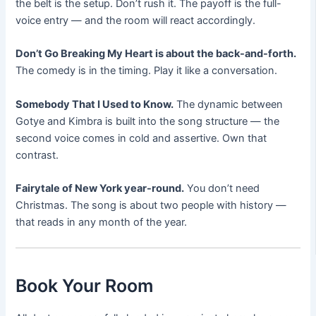
the belt is the setup. Don’t rush it. The payoff is the full-
voice entry — and the room will react accordingly.
Don’t Go Breaking My Heart is about the back-and-forth.
The comedy is in the timing. Play it like a conversation.
Somebody That I Used to Know.
The dynamic between
Gotye and Kimbra is built into the song structure — the
second voice comes in cold and assertive. Own that
contrast.
Fairytale of New York year-round.
You don’t need
Christmas. The song is about two people with history —
that reads in any month of the year.
Book Your Room