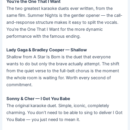
You’re the One That I Want
The two greatest karaoke duets ever written, from the
same film. Summer Nights is the gentler opener — the call-
and-response structure makes it easy to split the vocals.
You’re the One That I Want for the more dynamic
performance with the famous ending.
Lady Gaga & Bradley Cooper — Shallow
Shallow from A Star Is Born is the duet that everyone
wants to do but only the brave actually attempt. The shift
from the quiet verse to the full-belt chorus is the moment
the whole room is waiting for. Worth every second of
commitment.
Sonny & Cher — I Got You Babe
The original karaoke duet. Simple, iconic, completely
charming. You don’t need to be able to sing to deliver I Got
You Babe — you just need to mean it.