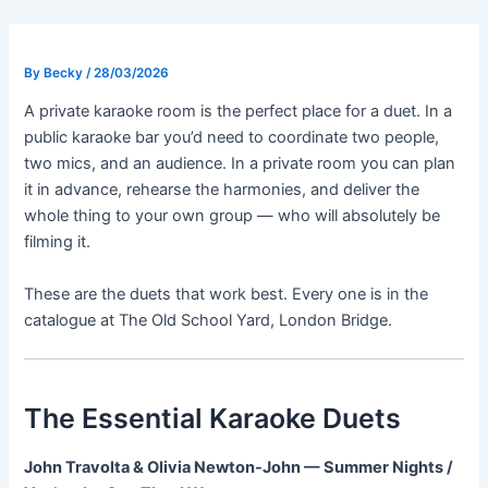
Skip
Post
to
navigation
content
By
Becky
/
28/03/2026
A private karaoke room is the perfect place for a duet. In a
public karaoke bar you’d need to coordinate two people,
two mics, and an audience. In a private room you can plan
it in advance, rehearse the harmonies, and deliver the
whole thing to your own group — who will absolutely be
filming it.
These are the duets that work best. Every one is in the
catalogue at The Old School Yard, London Bridge.
The Essential Karaoke Duets
John Travolta & Olivia Newton-John — Summer Nights /