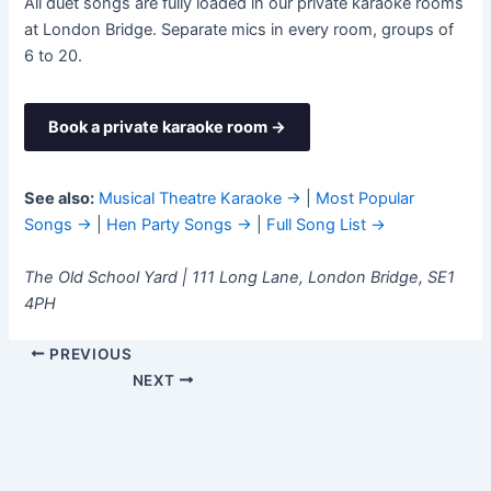
All duet songs are fully loaded in our private karaoke rooms
at London Bridge. Separate mics in every room, groups of
6 to 20.
Book a private karaoke room →
See also:
Musical Theatre Karaoke →
|
Most Popular
Songs →
|
Hen Party Songs →
|
Full Song List →
The Old School Yard | 111 Long Lane, London Bridge, SE1
4PH
PREVIOUS
NEXT