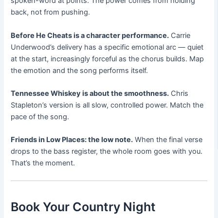
spoken-word at points. The power comes from holding
back, not from pushing.
Before He Cheats is a character performance.
Carrie
Underwood’s delivery has a specific emotional arc — quiet
at the start, increasingly forceful as the chorus builds. Map
the emotion and the song performs itself.
Tennessee Whiskey is about the smoothness.
Chris
Stapleton’s version is all slow, controlled power. Match the
pace of the song.
Friends in Low Places: the low note.
When the final verse
drops to the bass register, the whole room goes with you.
That’s the moment.
Book Your Country Night