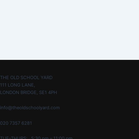
THE OLD SCHOOL YARD
111 LONG LANE,
LONDON BRIDGE, SE1 4PH
info@theoldschoolyard.com
020 7357 6281
TUE-THURS: 5:30 pm – 11:00 pm