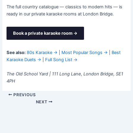
The full country catalogue — classics to modern hits — is
ready in our private karaoke rooms at London Bridge.
Book a private karaoke room →
See also:
80s Karaoke →
|
Most Popular Songs →
|
Best
Karaoke Duets →
|
Full Song List →
The Old School Yard | 111 Long Lane, London Bridge, SE1
4PH
PREVIOUS
NEXT