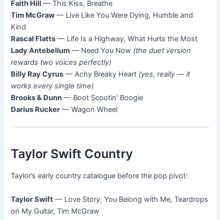
Faith Hill
— This Kiss, Breathe
Tim McGraw
— Live Like You Were Dying, Humble and
Kind
Rascal Flatts
— Life Is a Highway, What Hurts the Most
Lady Antebellum
— Need You Now
(the duet version
rewards two voices perfectly)
Billy Ray Cyrus
— Achy Breaky Heart
(yes, really — it
works every single time)
Brooks & Dunn
— Boot Scootin’ Boogie
Darius Rucker
— Wagon Wheel
Taylor Swift Country
Taylor’s early country catalogue before the pop pivot:
Taylor Swift
— Love Story, You Belong with Me, Teardrops
on My Guitar, Tim McGraw