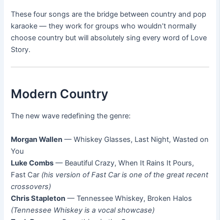
These four songs are the bridge between country and pop
karaoke — they work for groups who wouldn’t normally
choose country but will absolutely sing every word of Love
Story.
Modern Country
The new wave redefining the genre:
Morgan Wallen
— Whiskey Glasses, Last Night, Wasted on
You
Luke Combs
— Beautiful Crazy, When It Rains It Pours,
Fast Car
(his version of Fast Car is one of the great recent
crossovers)
Chris Stapleton
— Tennessee Whiskey, Broken Halos
(Tennessee Whiskey is a vocal showcase)