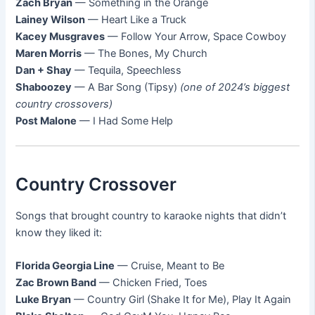
Zach Bryan
— Something in the Orange
Lainey Wilson
— Heart Like a Truck
Kacey Musgraves
— Follow Your Arrow, Space Cowboy
Maren Morris
— The Bones, My Church
Dan + Shay
— Tequila, Speechless
Shaboozey
— A Bar Song (Tipsy)
(one of 2024’s biggest
country crossovers)
Post Malone
— I Had Some Help
Country Crossover
Songs that brought country to karaoke nights that didn’t
know they liked it:
Florida Georgia Line
— Cruise, Meant to Be
Zac Brown Band
— Chicken Fried, Toes
Luke Bryan
— Country Girl (Shake It for Me), Play It Again