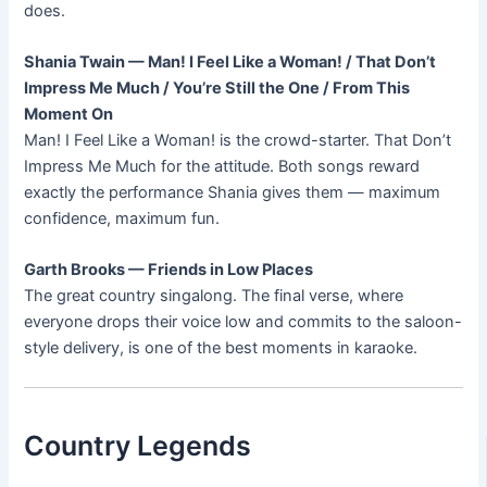
does.
Shania Twain — Man! I Feel Like a Woman! / That Don’t
Impress Me Much / You’re Still the One / From This
Moment On
Man! I Feel Like a Woman! is the crowd-starter. That Don’t
Impress Me Much for the attitude. Both songs reward
exactly the performance Shania gives them — maximum
confidence, maximum fun.
Garth Brooks — Friends in Low Places
The great country singalong. The final verse, where
everyone drops their voice low and commits to the saloon-
style delivery, is one of the best moments in karaoke.
Country Legends