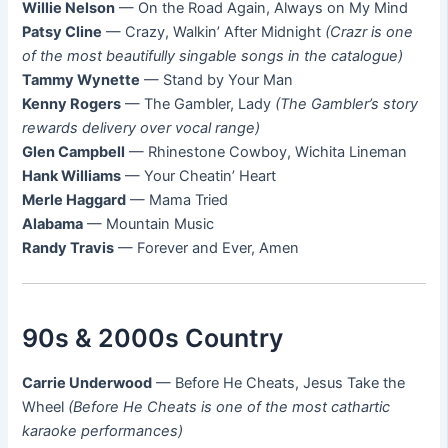
Willie Nelson
— On the Road Again, Always on My Mind
Patsy Cline
— Crazy, Walkin’ After Midnight
(Crazr is one
of the most beautifully singable songs in the catalogue)
Tammy Wynette
— Stand by Your Man
Kenny Rogers
— The Gambler, Lady
(The Gambler’s story
rewards delivery over vocal range)
Glen Campbell
— Rhinestone Cowboy, Wichita Lineman
Hank Williams
— Your Cheatin’ Heart
Merle Haggard
— Mama Tried
Alabama
— Mountain Music
Randy Travis
— Forever and Ever, Amen
90s & 2000s Country
Carrie Underwood
— Before He Cheats, Jesus Take the
Wheel
(Before He Cheats is one of the most cathartic
karaoke performances)