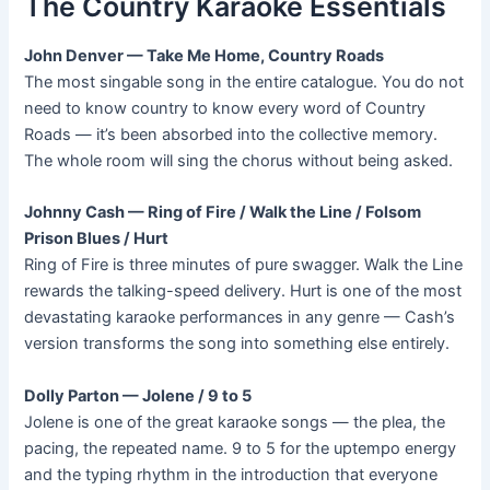
The Country Karaoke Essentials
John Denver — Take Me Home, Country Roads
The most singable song in the entire catalogue. You do not
need to know country to know every word of Country
Roads — it’s been absorbed into the collective memory.
The whole room will sing the chorus without being asked.
Johnny Cash — Ring of Fire / Walk the Line / Folsom
Prison Blues / Hurt
Ring of Fire is three minutes of pure swagger. Walk the Line
rewards the talking-speed delivery. Hurt is one of the most
devastating karaoke performances in any genre — Cash’s
version transforms the song into something else entirely.
Dolly Parton — Jolene / 9 to 5
Jolene is one of the great karaoke songs — the plea, the
pacing, the repeated name. 9 to 5 for the uptempo energy
and the typing rhythm in the introduction that everyone