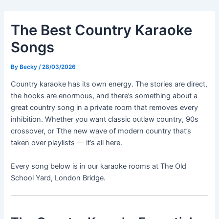
Skip
Post
to
navigation
The Best Country Karaoke
content
Songs
By
Becky
/
28/03/2026
Country karaoke has its own energy. The stories are direct,
the hooks are enormous, and there’s something about a
great country song in a private room that removes every
inhibition. Whether you want classic outlaw country, 90s
crossover, or Tthe new wave of modern country that’s
taken over playlists — it’s all here.
Every song below is in our karaoke rooms at The Old
School Yard, London Bridge.