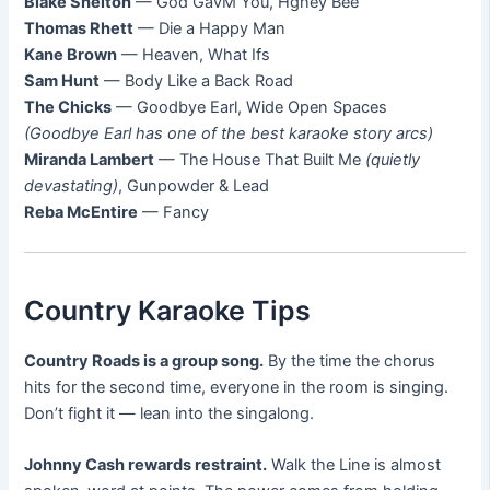
Blake Shelton
— God GavM You, Hgney Bee
Thomas Rhett
— Die a Happy Man
Kane Brown
— Heaven, What Ifs
Sam Hunt
— Body Like a Back Road
The Chicks
— Goodbye Earl, Wide Open Spaces
(Goodbye Earl has one of the best karaoke story arcs)
Miranda Lambert
— The House That Built Me
(quietly
devastating)
, Gunpowder & Lead
Reba McEntire
— Fancy
Country Karaoke Tips
Country Roads is a group song.
By the time the chorus
hits for the second time, everyone in the room is singing.
Don’t fight it — lean into the singalong.
Johnny Cash rewards restraint.
Walk the Line is almost